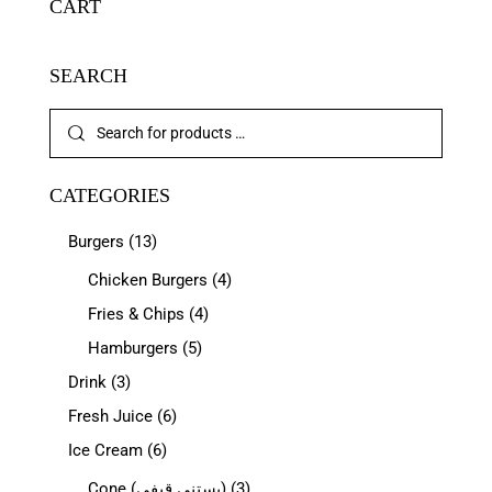
CART
SEARCH
CATEGORIES
Burgers
(13)
Chicken Burgers
(4)
Fries & Chips
(4)
Hamburgers
(5)
Drink
(3)
Fresh Juice
(6)
Ice Cream
(6)
Cone (بستنی قیفی)
(3)