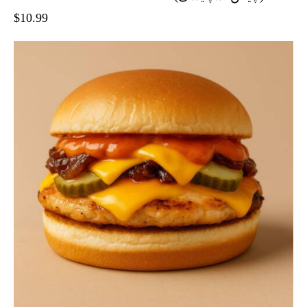
$
10.99