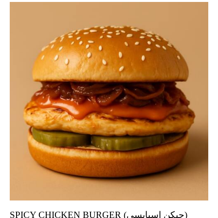
SPICY CHICKEN BURGER (چیکن اسپایسی)