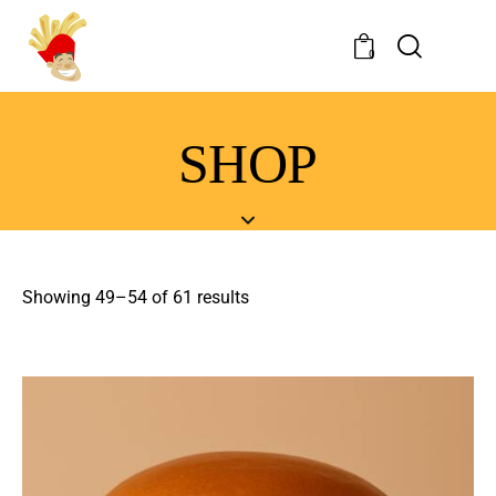
0
SHOP
Showing 49–54 of 61 results