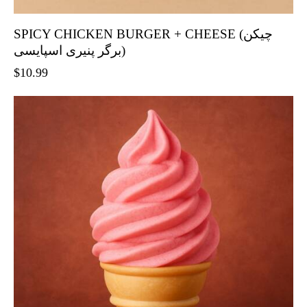
SPICY CHICKEN BURGER + CHEESE (چیکن
برگر پنیری اسپایسی)
$
10.99