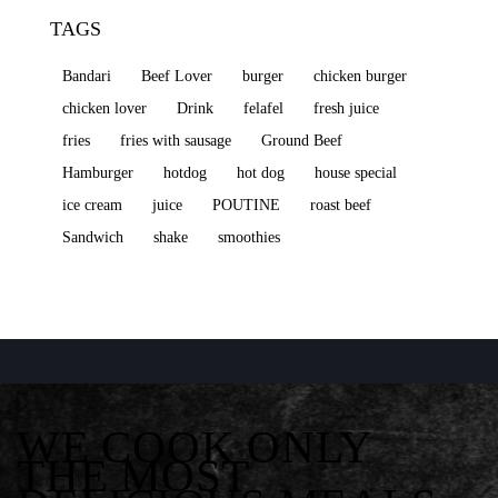
TAGS
Bandari
Beef Lover
burger
chicken burger
chicken lover
Drink
felafel
fresh juice
fries
fries with sausage
Ground Beef
Hamburger
hotdog
hot dog
house special
ice cream
juice
POUTINE
roast beef
Sandwich
shake
smoothies
WE COOK ONLY
THE MOST