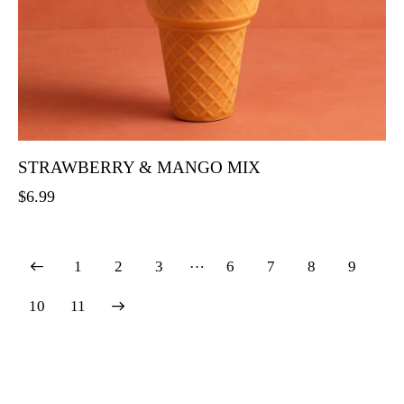
STRAWBERRY & MANGO MIX
$
6.99
…
1
2
3
6
7
8
9
→
10
11