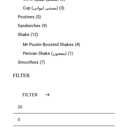
Cup (بستنی لیوانی)
(3)
Poutines
(5)
Sandwiches
(9)
Shake
(12)
Mr Poutin Boosted Shakes
(4)
Persian Shake (معجون)
(1)
Smoothies
(7)
FILTER
FILTER