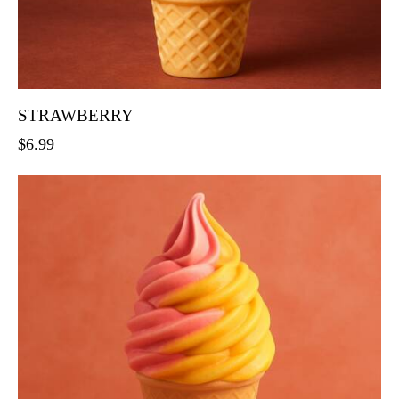
STRAWBERRY
$
6.99