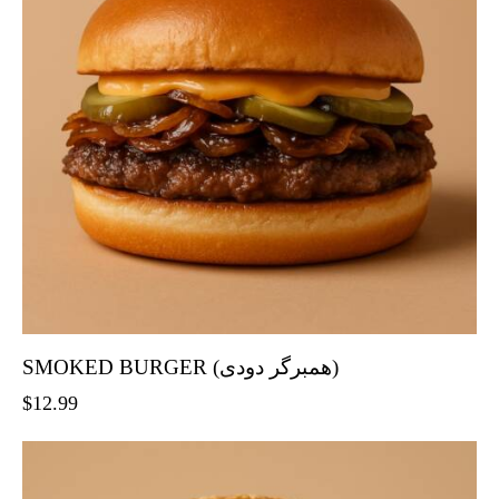
SMOKED BURGER (همبرگر دودی)
$
12.99