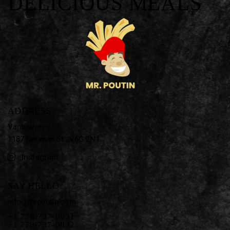
DELICIOUS MEALS
ADDRESS
Vancouver—
1187 Denman St ,
V6G 2N1
Instagram
SAY HELLO
info@mrpoutin.com
+1 778-737-0031
+1 778-737-0032