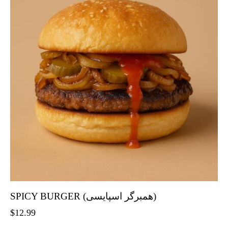
SPICY BURGER (همبرگر اسپایسی)
$
12.99