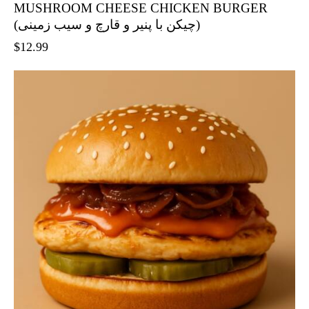
MUSHROOM CHEESE CHICKEN BURGER
(چیکن با پنیر و قارچ و سیب زمینی)
$
12.99