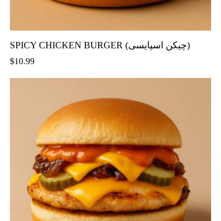
SPICY CHICKEN BURGER (چیکن اسپایسی)
$
10.99