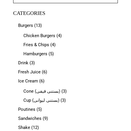
CATEGORIES
Burgers
(13)
Chicken Burgers
(4)
Fries & Chips
(4)
Hamburgers
(5)
Drink
(3)
Fresh Juice
(6)
Ice Cream
(6)
Cone (بستنی قیفی)
(3)
Cup (بستنی لیوانی)
(3)
Poutines
(5)
Sandwiches
(9)
Shake
(12)