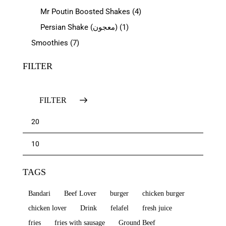
Mr Poutin Boosted Shakes
(4)
Persian Shake (معجون)
(1)
Smoothies
(7)
FILTER
FILTER
TAGS
Bandari
Beef Lover
burger
chicken burger
chicken lover
Drink
felafel
fresh juice
fries
fries with sausage
Ground Beef