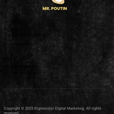
ADDRESS
Vancouver—
1187 Denman St ,
V6G 2N1
Instagram
SAY HELLO
info@mrpoutin.com
+1 778-737-0031
+1 778-737-0032
Copyright © 2025
Diginesstor Digital Marketing
. All rights
reserved.