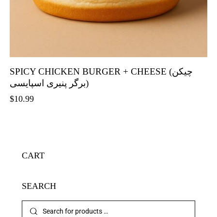
SPICY CHICKEN BURGER + CHEESE (چیکن
برگر پنیری اسپایسی)
$
10.99
CART
SEARCH