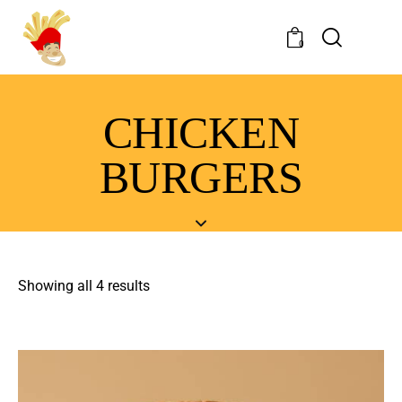
0
CHICKEN
BURGERS
Showing all 4 results