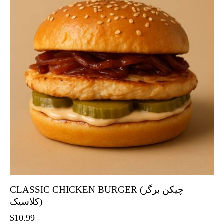
CLASSIC CHICKEN BURGER (چیکن برگر
کلاسیک)
$
10.99