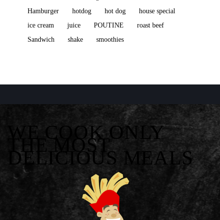
Hamburger
hotdog
hot dog
house special
ice cream
juice
POUTINE
roast beef
Sandwich
shake
smoothies
WE COOK ONLY
THE MOST
DELICIOUS MEALS