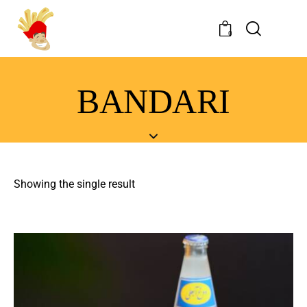
0
BANDARI
Showing the single result