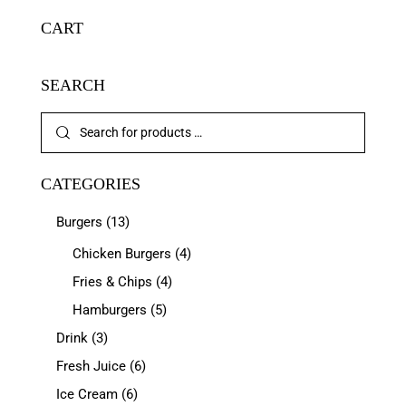
CART
SEARCH
CATEGORIES
Burgers
(13)
Chicken Burgers
(4)
Fries & Chips
(4)
Hamburgers
(5)
Drink
(3)
Fresh Juice
(6)
Ice Cream
(6)