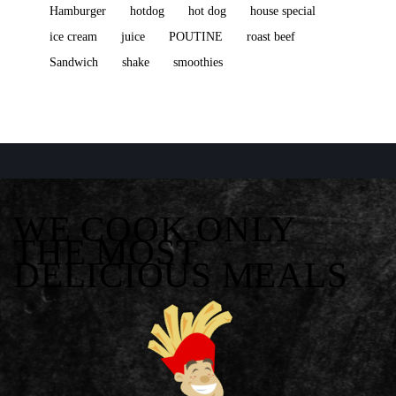
Hamburger
hotdog
hot dog
house special
ice cream
juice
POUTINE
roast beef
Sandwich
shake
smoothies
WE COOK ONLY
THE MOST
DELICIOUS MEALS