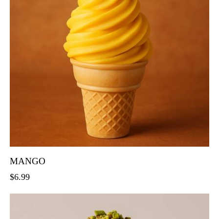
MANGO
$
6.99