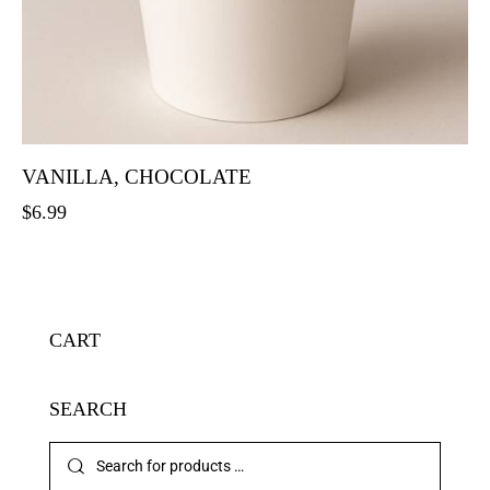
VANILLA, CHOCOLATE
$
6.99
CART
SEARCH