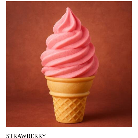
STRAWBERRY