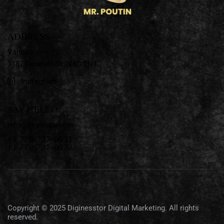
ADDRESS
Vancouver—
1187 Denman St ,
V6G 2N1
Instagram
SAY HELLO
info@mrpoutin.com
+1 778-737-0031
+1 778-737-0032
Copyright © 2025
Diginesstor Digital Marketing
. All rights
reserved.