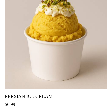
PERSIAN ICE CREAM
$
6.99