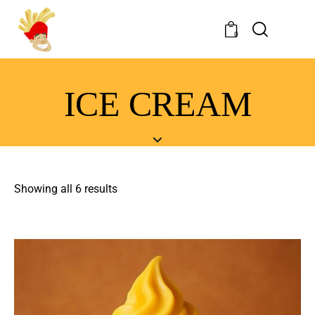
0
ICE CREAM
Showing all 6 results