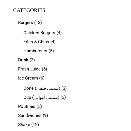
CATEGORIES
Burgers
(13)
Chicken Burgers
(4)
Fries & Chips
(4)
Hamburgers
(5)
Drink
(3)
Fresh Juice
(6)
Ice Cream
(6)
Cone (بستنی قیفی)
(3)
Cup (بستنی لیوانی)
(3)
Poutines
(5)
Sandwiches
(9)
Shake
(12)