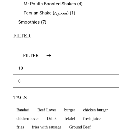
Mr Poutin Boosted Shakes
(4)
Persian Shake (معجون)
(1)
Smoothies
(7)
FILTER
FILTER
TAGS
Bandari
Beef Lover
burger
chicken burger
chicken lover
Drink
felafel
fresh juice
fries
fries with sausage
Ground Beef