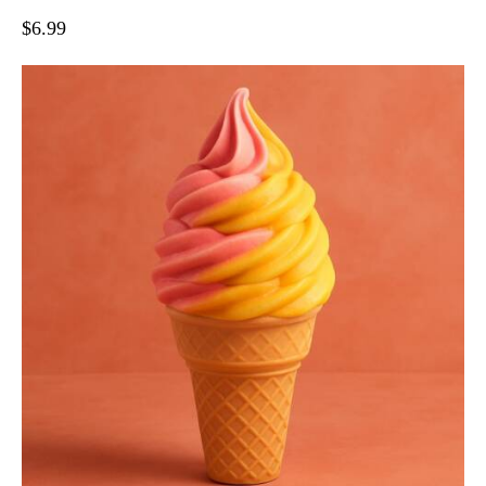
$
6.99