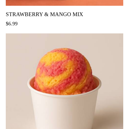
STRAWBERRY & MANGO MIX
$
6.99