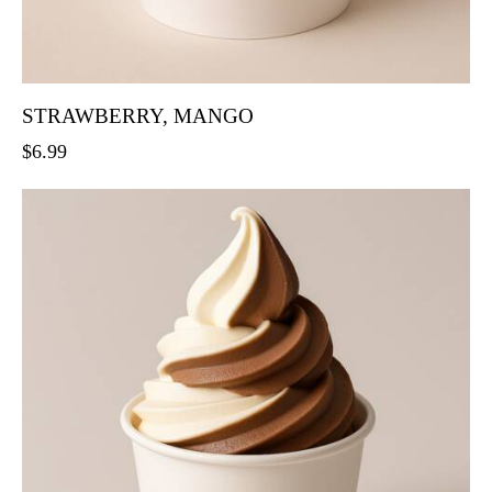
STRAWBERRY, MANGO
$
6.99