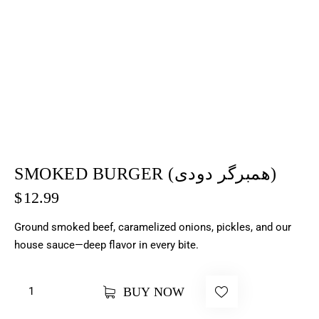
SMOKED BURGER (همبرگر دودی)
$
12.99
Ground smoked beef, caramelized onions, pickles, and our
house sauce—deep flavor in every bite.
BUY NOW