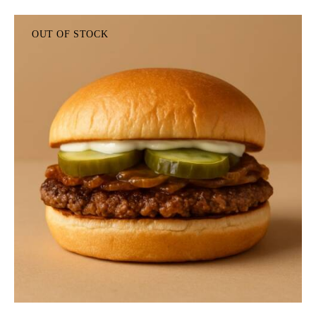
OUT OF STOCK