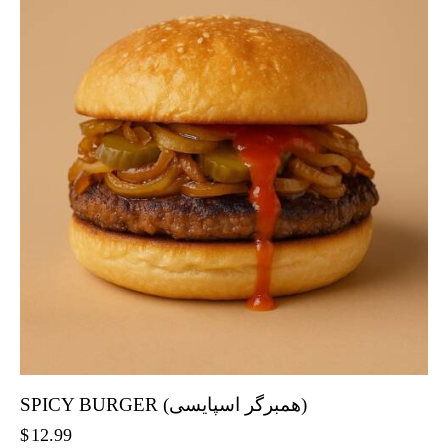
SPICY BURGER (همبرگر اسپایسی)
$
12.99