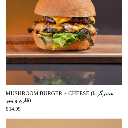
MUSHROOM BURGER + CHEESE (همبرگر با
قارچ و پنیر)
$
14.99