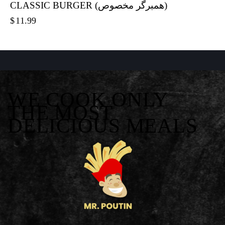
CLASSIC BURGER (همبرگر مخصوص)
$
11.99
WE COOK ONLY
THE MOST
DELICIOUS MEALS