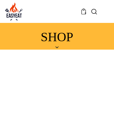
0
SHOP