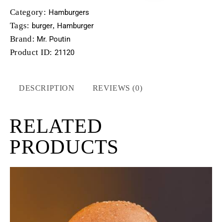
Category:
Hamburgers
Tags:
,
burger
Hamburger
Brand:
Mr. Poutin
Product ID:
21120
DESCRIPTION
REVIEWS (0)
RELATED
PRODUCTS